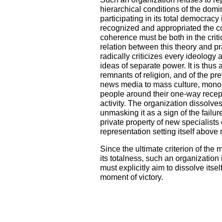
hierarchical conditions of the domin
participating in its total democra
recognized and appropriated the coh
coherence must be both in the criti
relation between this theory and pra
radically criticizes every ideology
ideas of separate power. It is thus
remnants of religion, and of the pr
news media to mass culture, mon
people around their one-way recept
activity. The organization dissolve
unmasking it as a sign of the failure
private property of new specialists
representation setting itself above r
Since the ultimate criterion of the
its totalness, such an organization is
must explicitly aim to dissolve itsel
moment of victory.