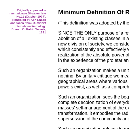
Originally appeared in
Minimum Definition Of R
Internationale Situationniste
No.11 (October 1967).
Translated by Ken Knabb
(This definition was adopted by the
and taken from Situationist
International Anthology,
Bureau Of Public Secrets,
SINCE THE ONLY purpose of a revo
1981
abolition of all existing classes in
new division of society, we consid
which consistently and effectively 
realization of the absolute power o
in the experience of the proletarian 
Such an organization makes a unitar
nothing. By unitary critique we mea
geographical areas where various
powers exist, as well as a comprehen
Such an organization sees the begi
complete decolonization of everyday 
masses' self-management of the exis
transformation. It embodies the radi
supersession of the commodity and
Such an organization refuses to rep