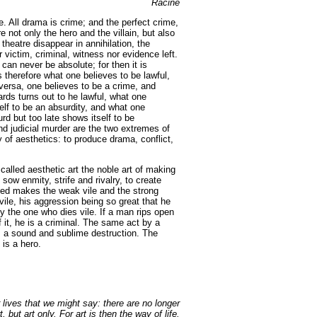
Racine
e. All drama is crime; and the perfect crime,
 not only the hero and the villain, but also
theatre disappear in annihilation, the
 victim, criminal, witness nor evidence left.
t can never be absolute; for then it is
 therefore what one believes to be lawful,
 versa, one believes to be a crime, and
ards turns out to he lawful, what one
elf to be an absurdity, and what one
 but too late shows itself to be
nd judicial murder are the two extremes of
ty of aesthetics: to produce drama, conflict,
called aesthetic art the noble art of making
sow enmity, strife and rivalry, to create
t need makes the weak vile and the strong
ile, his aggression being so great that he
 the one who dies vile. If a man rips open
 it, he is a criminal. The same act by a
is a sound and sublime destruction. The
is a hero.
lives that we might say: there are no longer
, but art only. For art is then the way of life.