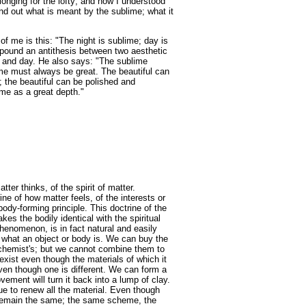
 longing for the lofty; and now I understood
nd out what is meant by the sublime; what it
f me is this: "The night is sublime; day is
ropound an antithesis between two aesthetic
ht and day. He also says: "The sublime
me must always be great. The beautiful can
 the beautiful can be polished and
ime as a great depth."
ter thinks, of the spirit of matter.
ne of how matter feels, of the interests or
body-forming principle. This doctrine of the
kes the bodily identical with the spiritual
phenomenon, is in fact natural and easily
 what an object or body is. We can buy the
 chemist's; but we cannot combine them to
xist even though the materials of which it
en though one is different. We can form a
ement will turn it back into a lump of clay.
ue to renew all the material. Even though
ll remain the same; the same scheme, the