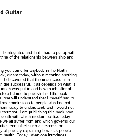
d Guitar
 disintegrated and that I had to put up with
rine of the relationship between ship and
ing you can offer anybody in the North,
sick, dream today, without meaning anything
st. I discovered that the unsuccessful in
an the successful. It all depends on what is
 much was put in and how much after all
ore I dared to publish this little book.
, one will understand that I myself had to
rd my conclusions to people who had not
hem ready to understand, and I would not
 uttermost. I am publishing this book now
f death with which modern politics today
ne we all suffer from and which governs our
rities can inflict such a sickness on
y of publicly explaining how sick people
 of health. Today, when one introduces