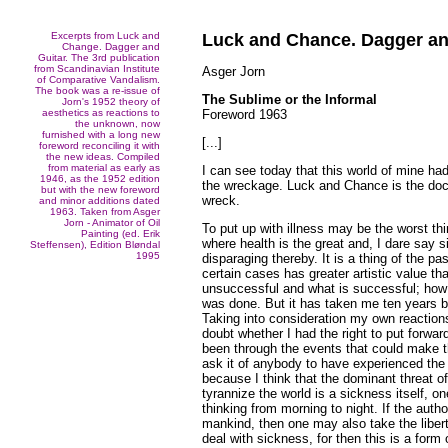
Excerpts from Luck and
Luck and Chance. Dagger an
Change. Dagger and
Guitar. The 3rd publication
from Scandinavian Institute
Asger Jorn
of Comparative Vandalism.
The book was a re-issue of
The Sublime or the Informal
Jorn's 1952 theory of
aesthetics as reactions to
Foreword 1963
the unknown, now
furnished with a long new
[...]
foreword reconciling it with
the new ideas. Compiled
from material as early as
I can see today that this world of mine had
1946, as the 1952 edition
the wreckage. Luck and Chance is the doct
but with the new foreword
wreck.
and minor additions dated
1963. Taken from Asger
Jorn - Animator of Oil
To put up with illness may be the worst th
Painting (ed. Erik
where health is the great and, I dare say 
Steffensen), Edition Bløndal
1995
disparaging thereby. It is a thing of the pa
certain cases has greater artistic value th
unsuccessful and what is successful; how
was done. But it has taken me ten years bef
Taking into consideration my own reactions
doubt whether I had the right to put forwa
been through the events that could make t
ask it of anybody to have experienced the
because I think that the dominant threat o
tyrannize the world is a sickness itself, o
thinking from morning to night. If the autho
mankind, then one may also take the libert
deal with sickness, for then this is a form