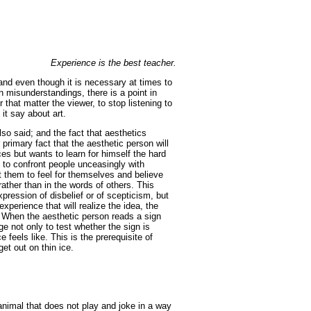
Experience is the best teacher.
; and even though it is necessary at times to
n misunderstandings, there is a point in
or that matter the viewer, to stop listening to
it say about art.
lso said; and the fact that aesthetics
 primary fact that the aesthetic person will
s but wants to learn for himself the hard
cs to confront people unceasingly with
 them to feel for themselves and believe
ather than in the words of others. This
ression of disbelief or of scepticism, but
experience that will realize the idea, the
. When the aesthetic person reads a sign
e not only to test whether the sign is
e feels like. This is the prerequisite of
et out on thin ice.
r animal that does not play and joke in a way