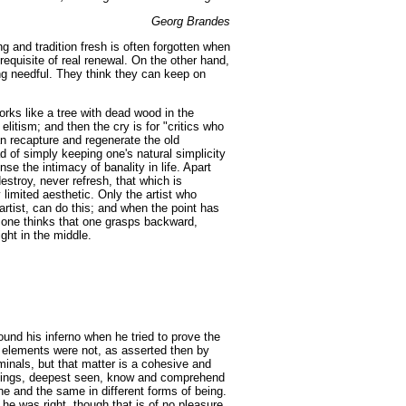
Georg Brandes
g and tradition fresh is often forgotten when
rerequisite of real renewal. On the other hand,
ng needful. They think they can keep on
orks like a tree with dead wood in the
 elitism; and then the cry is for "critics who
an recapture and regenerate the old
 of simply keeping one's natural simplicity
se the intimacy of banality in life. Apart
estroy, never refresh, that which is
limited aesthetic. Only the artist who
 artist, can do this; and when the point has
, one thinks that one grasps backward,
ght in the middle.
found his inferno when he tried to prove the
 elements were not, as asserted then by
rminals, but that matter is a cohesive and
ng things, deepest seen, know and comprehend
ne and the same in different forms of being.
 he was right, though that is of no pleasure