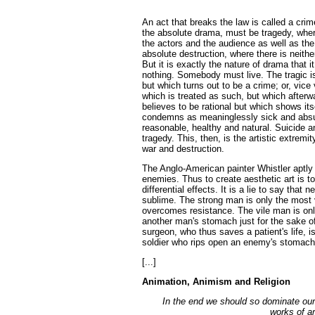
An act that breaks the law is called a crim
the absolute drama, must be tragedy, where
the actors and the audience as well as the 
absolute destruction, where there is neither
But it is exactly the nature of drama that i
nothing. Somebody must live. The tragic is
but which turns out to be a crime; or, vice
which is treated as such, but which afterw
believes to be rational but which shows its
condemns as meaninglessly sick and absurd
reasonable, healthy and natural. Suicide a
tragedy. This, then, is the artistic extremi
war and destruction.
The Anglo-American painter Whistler aptly 
enemies. Thus to create aesthetic art is to 
differential effects. It is a lie to say tha
sublime. The strong man is only the most v
overcomes resistance. The vile man is only
another man's stomach just for the sake of
surgeon, who thus saves a patient's life, 
soldier who rips open an enemy's stomach 
[...]
Animation, Animism and Religion
In the end we should so dominate our 
works of art