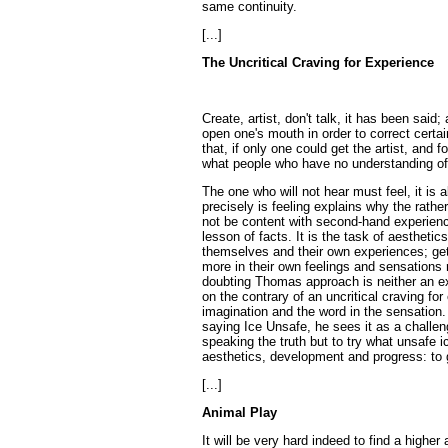
same continuity.
[...]
The Uncritical Craving for Experience
Create, artist, don't talk, it has been said
open one's mouth in order to correct certai
that, if only one could get the artist, and f
what people who have no understanding of 
The one who will not hear must feel, it is a
precisely is feeling explains why the rather
not be content with second-hand experience
lesson of facts. It is the task of aestheti
themselves and their own experiences; get
more in their own feelings and sensations r
doubting Thomas approach is neither an exp
on the contrary of an uncritical craving for 
imagination and the word in the sensation
saying Ice Unsafe, he sees it as a challeng
speaking the truth but to try what unsafe ic
aesthetics, development and progress: to g
[...]
Animal Play
It will be very hard indeed to find a highe