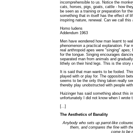
incomprehensible to us. Notice the monkey
cats, horses, pigs, goats, cattle - how th
be seen as a training or preparation for the
something that in itself has the effect of l
inspiring nature, renewal. Can we call this
Homo ludens
Addendum 1963
Men have wondered how man learnt to walk 
phenomenon a practical explanation. Far mo
real anthropoid apes were "singing" apes;
for the tongue. Singing encourages dancing
separated man from animals and gradually
lithely on their hind legs. This is the stor
It is said that man wants to be fooled. This
played with or play for. The opposition be
seems to be the only thing taken really se
thereby play unobstructed with people witho
Huizinger has said something about this 
unfortunately I did not know when I wrote 
[...]
The Aesthetics of Banality
Anybody who sets up parrot-like coloured
them, and compares the fine with th
come to be r