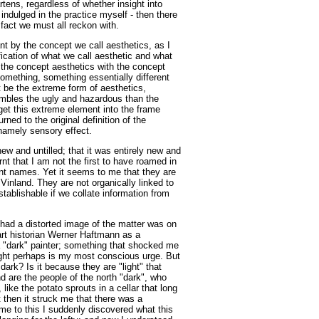
rtens, regardless of whether insight into
indulged in the practice myself - then there
a fact we must all reckon with.
nt by the concept we call aesthetics, as I
fication of what we call aesthetic and what
ut the concept aesthetics with the concept
something, something essentially different
t be the extreme form of aesthetics,
sembles the ugly and hazardous than the
 get this extreme element into the frame
ned to the original definition of the
amely sensory effect.
e new and untilled; that it was entirely new and
arnt that I am not the first to have roamed in
nt names. Yet it seems to me that they are
Vinland. They are not organically linked to
stablishable if we collate information from
 had a distorted image of the matter was on
art historian Werner Haftmann as a
a "dark" painter; something that shocked me
ight perhaps is my most conscious urge. But
dark? Is it because they are "light" that
nd are the people of the north "dark", who
, like the potato sprouts in a cellar that long
 then it struck me that there was a
me to this I suddenly discovered what this