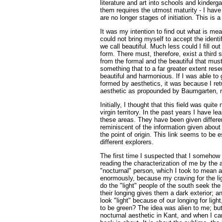
literature and art into schools and kinderga
them requires the utmost maturity - I have 
are no longer stages of initiation. This is 
It was my intention to find out what is mea
could not bring myself to accept the identi
we call beautiful. Much less could I fill o
form. There must, therefore, exist a third 
from the formal and the beautiful that mus
something that to a far greater extent re
beautiful and harmonious. If I was able to
formed by aesthetics, it was because I retur
aesthetic as propounded by Baumgarten, n
Initially, I thought that this field was quit
virgin territory. In the past years I have le
these areas. They have been given differe
reminiscent of the information given about 
the point of origin. This link seems to be e
different explorers.
The first time I suspected that I somehow
reading the characterization of me by the 
"nocturnal" person, which I took to mean 
enormously, because my craving for the l
do the "light" people of the south seek the 
their longing gives them a dark exterior; a
look "light" because of our longing for light
to be green? The idea was alien to me; but
nocturnal aesthetic in Kant, and when I ca