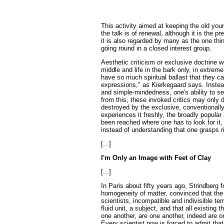
This activity aimed at keeping the old youn
the talk is of renewal, although it is the p
it is also regarded by many as the one thi
going round in a closed interest group.
Aesthetic criticism or exclusive doctrine w
middle and life in the bark only, in extreme
have so much spiritual ballast that they c
expressions," as Kierkegaard says. Instead
and simple-mindedness, one's ability to sen
from this, these invoked critics may only d
destroyed by the exclusive, conventionally 
experiences it freshly, the broadly popular
been reached where one has to look for it
instead of understanding that one grasps ri
[...]
I'm Only an Image with Feet of Clay
[...]
In Paris about fifty years ago, Strindberg 
homogeneity of matter, convinced that the
scientists, incompatible and indivisible te
fluid unit, a subject, and that all existi
one another, are one another, indeed are o
Every scientist now is forced to admit that