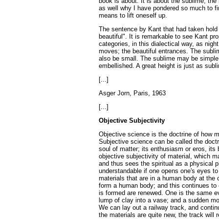
book is about. It is about the sublime, the
as well why I have pondered so much to fi
means to lift oneself up.
The sentence by Kant that had taken hold o
beautiful". It is remarkable to see Kant p
categories, in this dialectical way, as nig
moves; the beautiful entrances. The subli
also be small. The sublime may be simple;
embellished. A great height is just as subl
[...]
Asger Jorn, Paris, 1963
[...]
Objective Subjectivity
Objective science is the doctrine of how mat
Subjective science can be called the doctri
soul of matter; its enthusiasm or eros, its 
objective subjectivity of material, which ma
and thus sees the spiritual as a physical 
understandable if one opens one's eyes to
materials that are in a human body at the
form a human body; and this continues to e
is formed are renewed. One is the same ev
lump of clay into a vase; and a sudden mov
We can lay out a railway track, and contin
the materials are quite new, the track wi