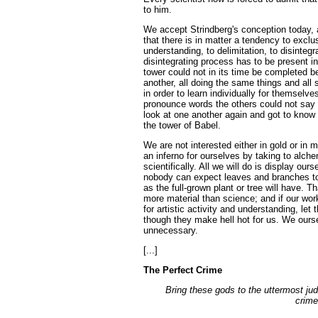
to him.
We accept Strindberg's conception today, 
that there is in matter a tendency to exclu
understanding, to delimitation, to disintegr
disintegrating process has to be present in
tower could not in its time be completed 
another, all doing the same things and all
in order to learn individually for themselv
pronounce words the others could not say 
look at one another again and got to know 
the tower of Babel.
We are not interested either in gold or in
an inferno for ourselves by taking to alch
scientifically. All we will do is display ou
nobody can expect leaves and branches t
as the full-grown plant or tree will have. Th
more material than science; and if our wo
for artistic activity and understanding, let 
though they make hell hot for us. We ours
unnecessary.
[...]
The Perfect Crime
Bring these gods to the uttermost ju
crime