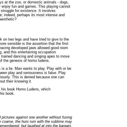
s at the zoo, or domestic animals - dogs,
ey enjoy fun and games. This playing cannot
 struggle for existence. It involves
ife; indeed, perhaps its most intense and
 aesthetic?
on two legs and have tried to give to the
re sensible is the assertion that the first
 having developed jaws allowed good room
, and this entertaining occupation
 trained dancing and singing apes to move
y of the genesis of homo ludens.
 is a lie. Man wants to play. Play with or be
tween play and seriousness is false. Play
riously. This is denied because one can
ut their knowing it.
in his book Homo Ludens, which
this book.
 pictures against one another without fusing
e coarse, the hum rum with the sublime may
emembered, but laughed at into the bargain.