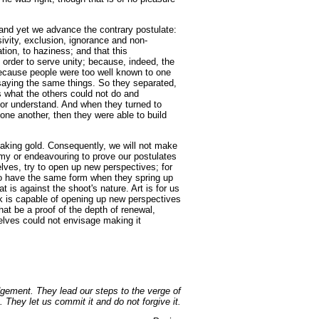
and yet we advance the contrary postulate:
sivity, exclusion, ignorance and non-
ation, to haziness; and that this
 order to serve unity; because, indeed, the
because people were too well known to one
 saying the same things. So they separated,
es what the others could not do and
or understand. And when they turned to
one another, then they were able to build
 making gold. Consequently, we will not make
emy or endeavouring to prove our postulates
rselves, try to open up new perspectives; for
o have the same form when they spring up
at is against the shoot's nature. Art is for us
rk is capable of opening up new perspectives
that be a proof of the depth of renewal,
elves could not envisage making it
dgement. They lead our steps to the verge of
. They let us commit it and do not forgive it.