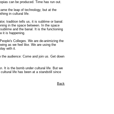
topias can be produced. Time has run out.
ame the leap of technology, but at the
ing in cultural life.
tor, tradition tells us, it is sublime or banal.
ening in the space between. In the space
ublime and the banal. It is the functioning
w it is happening.
e People's Colleges. We are de-animizing the
owing as we feel like. We are using the
lay with it.
d to the audience: Come and join us. Get down
. It is the bomb under cultural life. But we
ultural life has been at a standstill since
Back