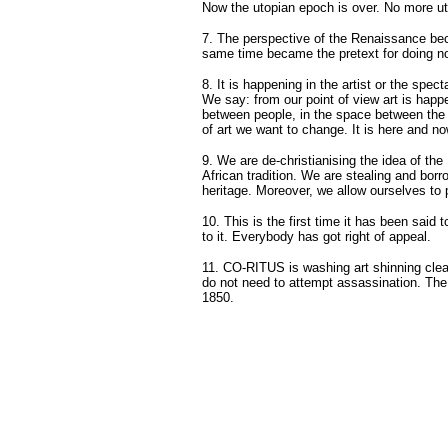
Now the utopian epoch is over. No more u
7. The perspective of the Renaissance bec
same time became the pretext for doing noth
8. It is happening in the artist or the specta
We say: from our point of view art is happ
between people, in the space between the s
of art we want to change. It is here and no
9. We are de-christianising the idea of th
African tradition. We are stealing and borr
heritage. Moreover, we allow ourselves to p
10. This is the first time it has been sai
to it. Everybody has got right of appeal.
11. CO-RITUS is washing art shinning clean
do not need to attempt assassination. The c
1850.