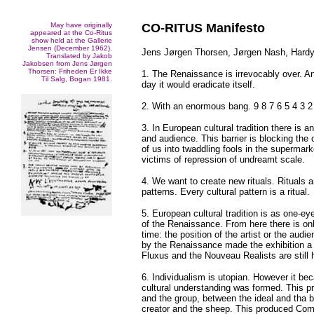
May have originally
CO-RITUS Manifesto
appeared at the Co-Ritus
show held at the Gallerie
Jensen (December 1962).
Jens Jørgen Thorsen, Jørgen Nash, Hardy
Translated by Jakob
Jakobsen from Jens Jørgen
Thorsen: Friheden Er Ikke
1. The Renaissance is irrevocably over. And
Til Salg, Bogan 1981.
day it would eradicate itself.
2. With an enormous bang. 9 8 7 6 5 4 3 2 
3. In European cultural tradition there is 
and audience. This barrier is blocking the 
of us into twaddling fools in the supermark
victims of repression of undreamt scale.
4. We want to create new rituals. Rituals 
patterns. Every cultural pattern is a ritual.
5. European cultural tradition is as one-ey
of the Renaissance. From here there is onl
time: the position of the artist or the audie
by the Renaissance made the exhibition a 
Fluxus and the Nouveau Realists are still 
6. Individualism is utopian. However it b
cultural understanding was formed. This pr
and the group, between the ideal and tha b
creator and the sheep. This produced Co