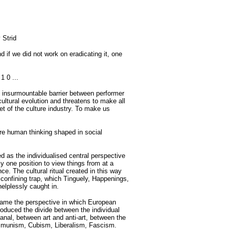
 Strid
 if we did not work on eradicating it, one
1 0 ...
an insurmountable barrier between performer
cultural evolution and threatens to make all
et of the culture industry. To make us
are human thinking shaped in social
ed as the individualised central perspective
y one position to view things from at a
nce. The cultural ritual created in this way
confining trap, which Tinguely, Happenings,
helplessly caught in.
ecame the perspective in which European
oduced the divide between the individual
anal, between art and anti-art, between the
mmunism, Cubism, Liberalism, Fascism.